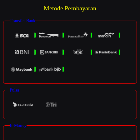
Metode Pembayaran
Transfer Bank
Pulsa
E-Money