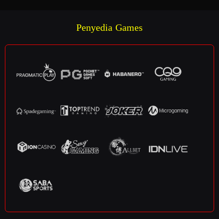
Penyedia Games