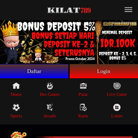
Beranda
Game Putar
Live Game
Sportsbook
Arcade
Lottre
Daftar
Login
Poker
Whatsapp
Home
Hot Games
Putar
Live Game
Telegram
Sports
Arcade
Kartu
Lottre
Livechat