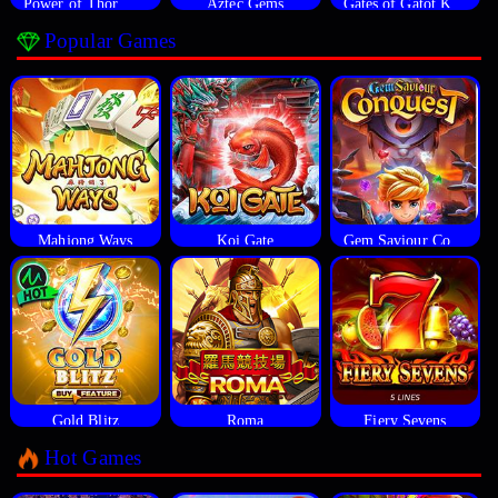
Power of Thor Megaways
Aztec Gems
Gates of Gatot Kaca
Popular Games
Mahjong Ways
Koi Gate
Gem Saviour Conquest
Gold Blitz
Roma
Fiery Sevens
Hot Games