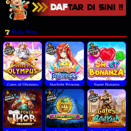
Daily Wins
Gates of Olympus
Starlight Princess
Sweet Bonanza