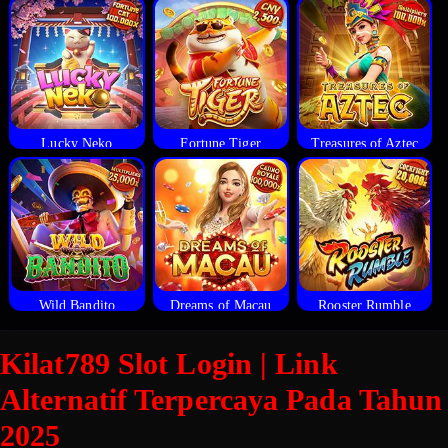
Lucky Neko
Fortune Tiger
Treasures of Aztec
Wild Bandito
Dreams of Macau
Rooster Rumble
Kilat789 Slot Login | Link
Alternatif Terpercaya Pada Tahun
2025