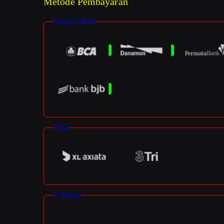
Metode Pembayaran
Transfer Bank
Pulsa
E-Money