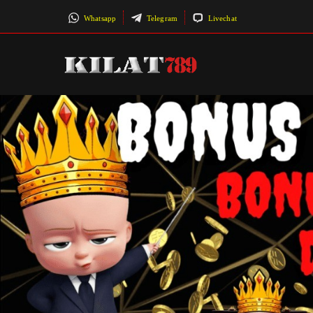
Whatsapp
Telegram
Livechat