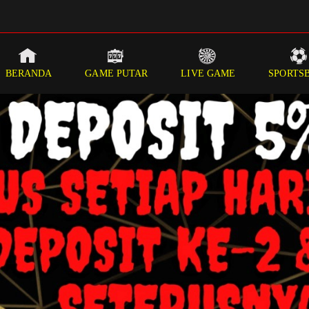
BERANDA
GAME PUTAR
LIVE GAME
SPORTS