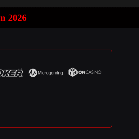
n 2026