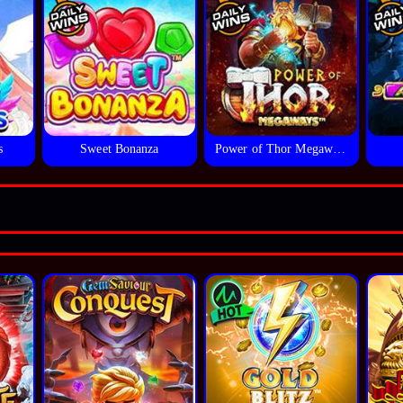
s
Sweet Bonanza
Power of Thor Megaways