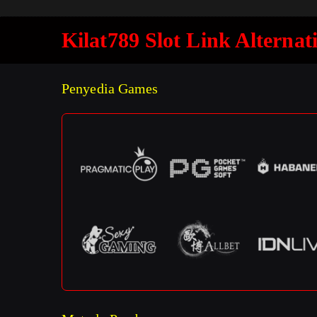
Kilat789 Slot Link Altern
Penyedia Games