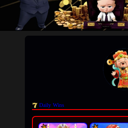
Daily Wins