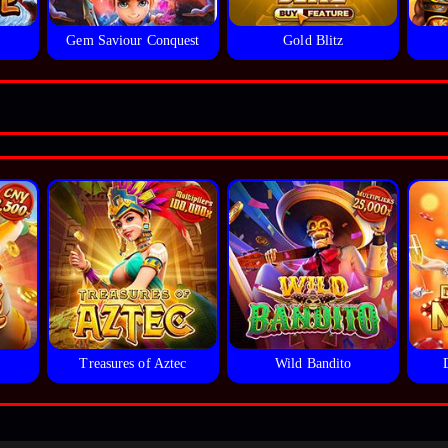
Gem Saviour Conquest
Gold Blitz
Treasures of Aztec
Wild Bandito