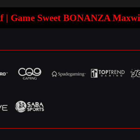
atif | Game Sweet BONANZA Maxwi