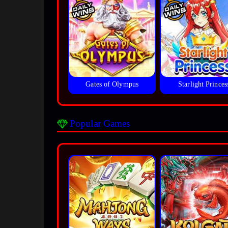
Gates of Olympus
Starlight Princes
Popular Games