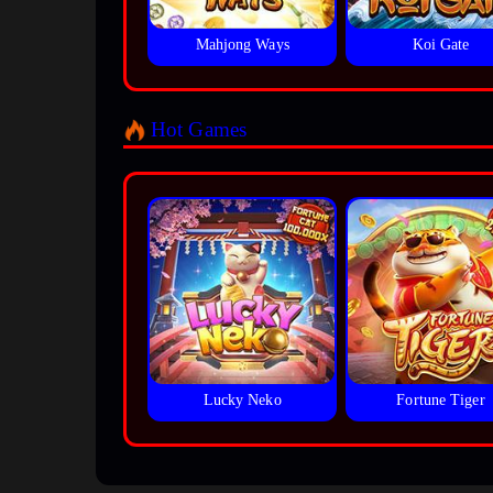
Mahjong Ways
Koi Gate
Hot Games
Lucky Neko
Fortune Tiger