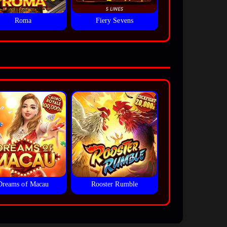
Roma
Fiery Sevens
Dreams of Macau
Rooster Rumble