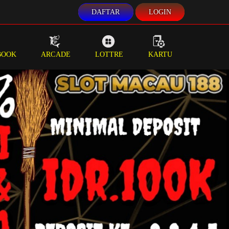
DAFTAR
LOGIN
BOOK
ARCADE
LOTTRE
KARTU