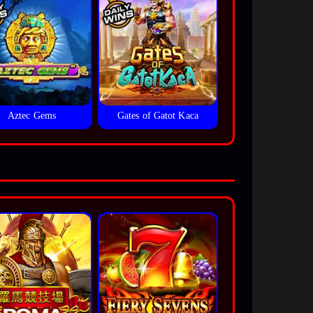
Aztec Gems
Gates of Gatot Kaca