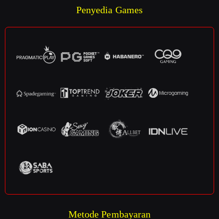
Penyedia Games
Metode Pembayaran