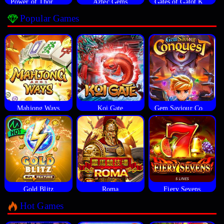
Power of Thor Megaways
Aztec Gems
Gates of Gatot Kaca
Popular Games
Mahjong Ways
Koi Gate
Gem Saviour Conquest
Gold Blitz
Roma
Fiery Sevens
Hot Games