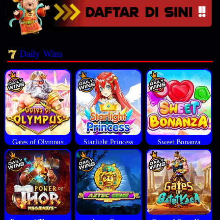
Daily Wins
Gates of Olympus
Starlight Princess
Sweet Bonanza