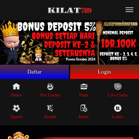
Beranda
Game Putar
Live Game
Sportsbook
Arcade
Lottre
Daftar
Login
Poker
Whatsapp
Home
Hot Games
Putar
Live Game
Telegram
Sports
Arcade
Kartu
Lottre
Livechat