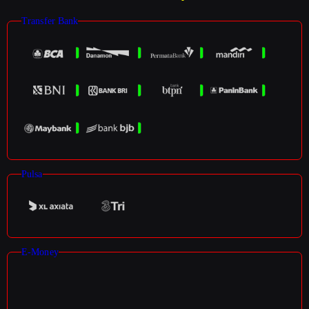
Transfer Bank
Pulsa
E-Money