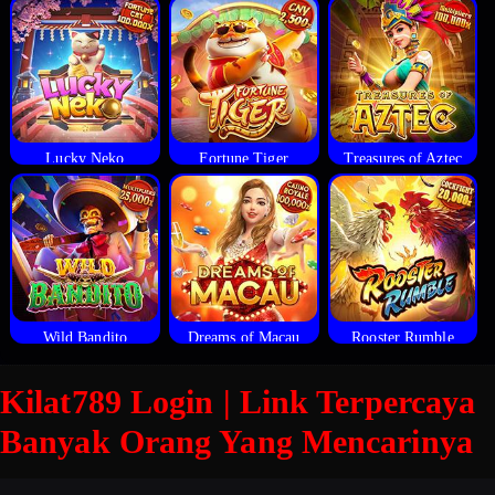
Lucky Neko
Fortune Tiger
Treasures of Aztec
Wild Bandito
Dreams of Macau
Rooster Rumble
Kilat789 Login | Link Terpercaya
Banyak Orang Yang Mencarinya