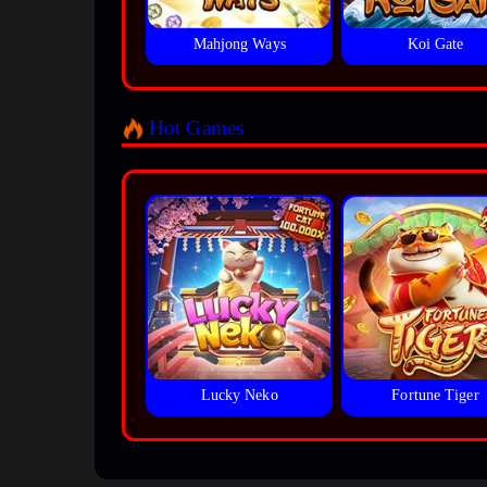
Mahjong Ways
Koi Gate
Hot Games
Lucky Neko
Fortune Tiger