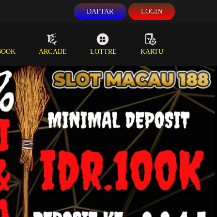
DAFTAR
LOGIN
BOOK
ARCADE
LOTTRE
KARTU