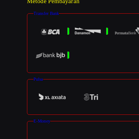
Metode Pembayaran
Transfer Bank
Pulsa
E-Money