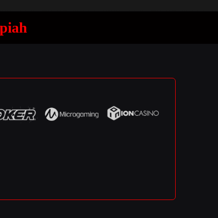
upiah