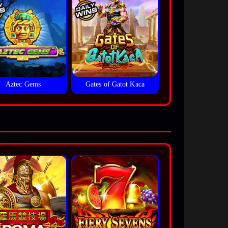
Aztec Gems
Gates of Gatot Kaca