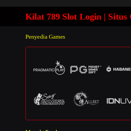
Kilat 789 Slot Login | Sit
Penyedia Games