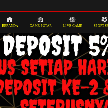
BERANDA
GAME PUTAR
LIVE GAME
SPORTS