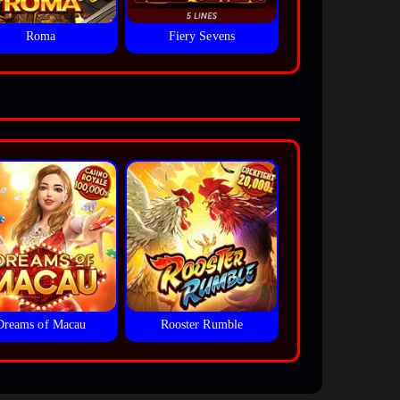
Roma
Fiery Sevens
Dreams of Macau
Rooster Rumble