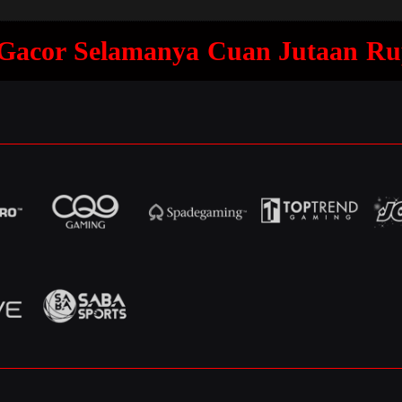
us Gacor Selamanya Cuan Jutaan R