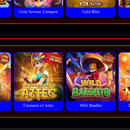
Gem Saviour Conquest
Gold Blitz
Treasures of Aztec
Wild Bandito