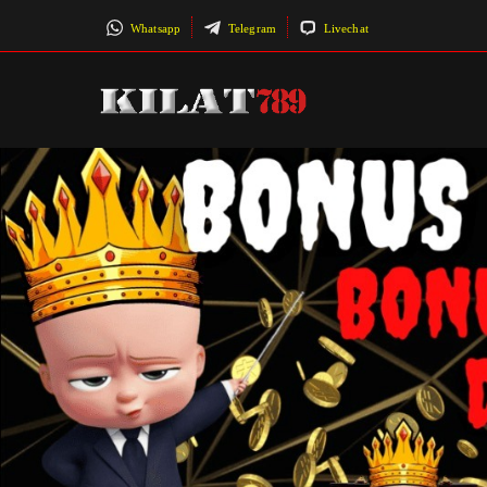
Whatsapp
Telegram
Livechat