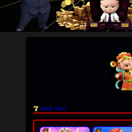
Daily Wins