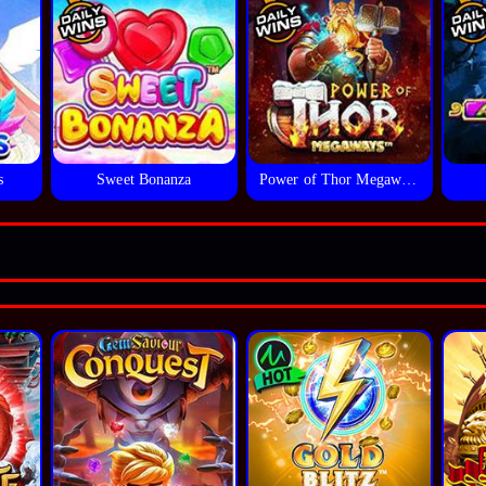
s
Sweet Bonanza
Power of Thor Megaways