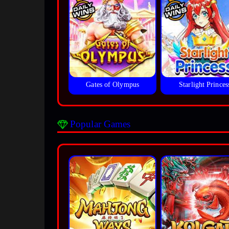
Gates of Olympus
Starlight Princes
Popular Games