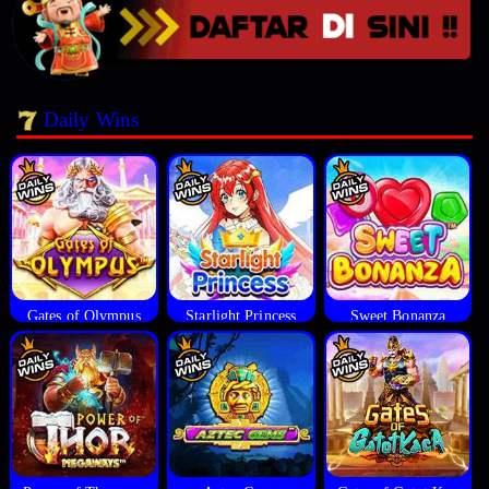
Daily Wins
Gates of Olympus
Starlight Princess
Sweet Bonanza