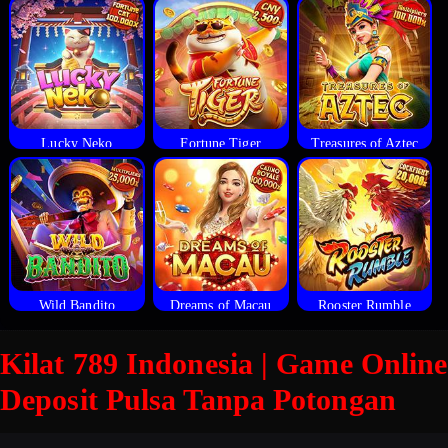
Lucky Neko
Fortune Tiger
Treasures of Aztec
Wild Bandito
Dreams of Macau
Rooster Rumble
Kilat 789 Indonesia | Game Online
Deposit Pulsa Tanpa Potongan