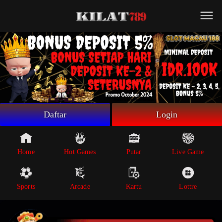
Beranda
Game Putar
Live Game
Sportsbook
Arcade
Lottre
Daftar
Login
Poker
Whatsapp
Home
Hot Games
Putar
Live Game
Telegram
Sports
Arcade
Kartu
Lottre
Livechat