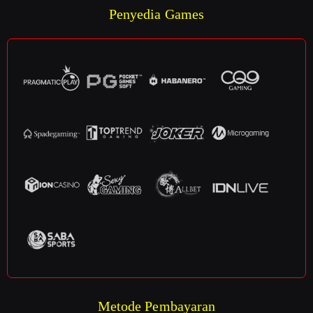
Penyedia Games
Metode Pembayaran