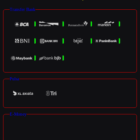
Transfer Bank
Pulsa
E-Money