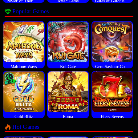
Power of Thor Megaways
Aztec Gems
Gates of Gatot Kaca
Popular Games
Mahjong Ways
Koi Gate
Gem Saviour Conquest
Gold Blitz
Roma
Fiery Sevens
Hot Games