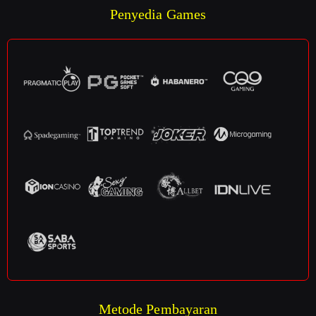
Penyedia Games
Metode Pembayaran