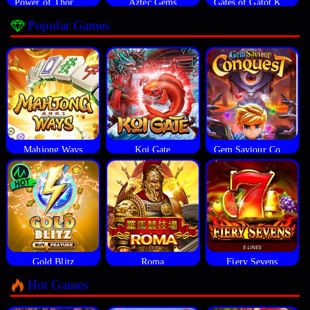
Power of Thor Megaways
Aztec Gems
Gates of Gatot Kaca
Popular Games
Mahjong Ways
Koi Gate
Gem Saviour Conquest
Gold Blitz
Roma
Fiery Sevens
Hot Games