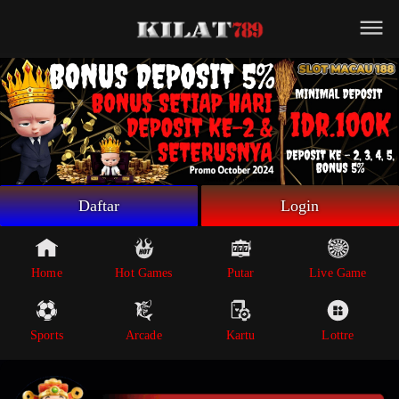
Beranda
Game Putar
Live Game
Sportsbook
Arcade
Lottre
Daftar
Login
Poker
Whatsapp
Home
Hot Games
Putar
Live Game
Telegram
Sports
Arcade
Kartu
Lottre
Livechat