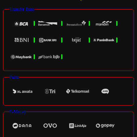
Transfer Bank
Pulsa
E-Money