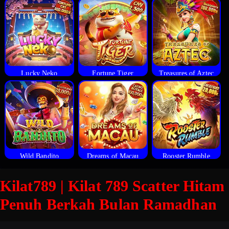
Lucky Neko
Fortune Tiger
Treasures of Aztec
Wild Bandito
Dreams of Macau
Rooster Rumble
Kilat789 | Kilat 789 Scatter Hitam
Penuh Berkah Bulan Ramadhan