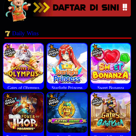
Daily Wins
Gates of Olympus
Starlight Princess
Sweet Bonanza